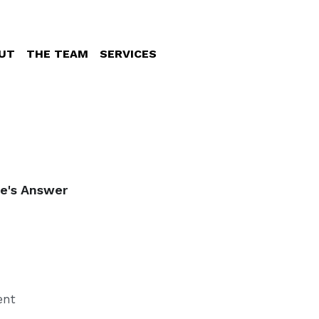
UT
THE TEAM
SERVICES
re's Answer
ent