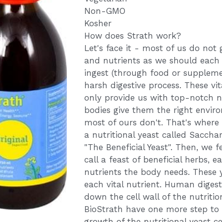
Non-GMO
Kosher
How does Strath work?
Let's face it - most of us do not
and nutrients as we should each
ingest (through food or suppleme
harsh digestive process. These v
only provide us with top-notch nu
bodies give them the right envir
most of ours don't. That's where
a nutritional yeast called Saccha
"The Beneficial Yeast". Then, we f
call a feast of beneficial herbs, e
nutrients the body needs. These y
each vital nutrient. Human diges
down the cell wall of the nutritio
BioStrath have one more step to
growth of the nutritional yeast ce