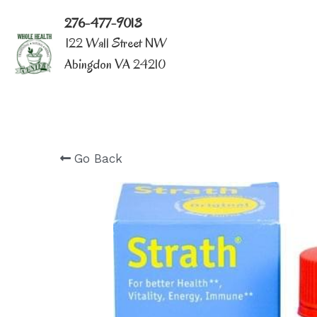
276-477-9013
122 Wall Street NW
Abingdon VA 24210
Go Back