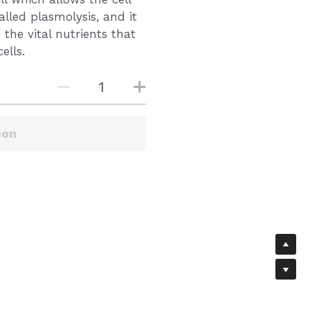
alled plasmolysis, and it
 the vital nutrients that
ells.
oon