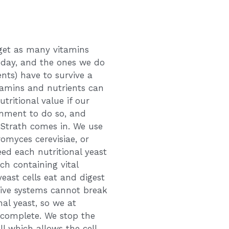
 get as many vitamins
 day, and the ones we do
nts) have to survive a
itamins and nutrients can
tritional value if our
onment to do so, and
 Strath comes in. We use
romyces cerevisiae, or
eed each nutritional yeast
ach containing vital
east cells eat and digest
tive systems cannot break
nal yeast, so we at
 complete. We stop the
ll which allows the cell