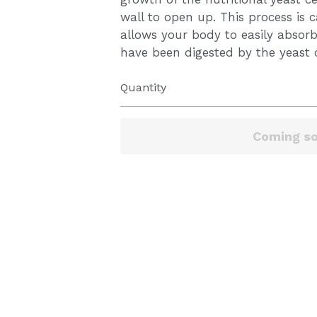
wall to open up. This process is c
allows your body to easily absorb
have been digested by the yeast c
Quantity
Coming s