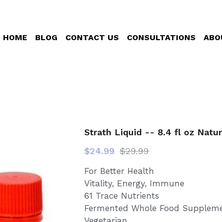
HOME
BLOG
CONTACT US
CONSULTATIONS
ABO
Strath Liquid -- 8.4 fl oz Natu
$24.99
$29.99
For Better Health
Vitality, Energy, Immune
61 Trace Nutrients
Fermented Whole Food Supplem
Vegetarian